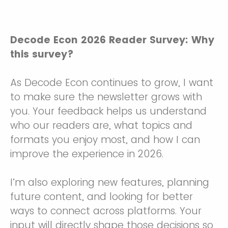
Decode Econ 2026 Reader Survey: Why
this survey?
As Decode Econ continues to grow, I want
to make sure the newsletter grows with
you. Your feedback helps us understand
who our readers are, what topics and
formats you enjoy most, and how I can
improve the experience in 2026.
I’m also exploring new features, planning
future content, and looking for better
ways to connect across platforms. Your
input will directly shape those decisions so