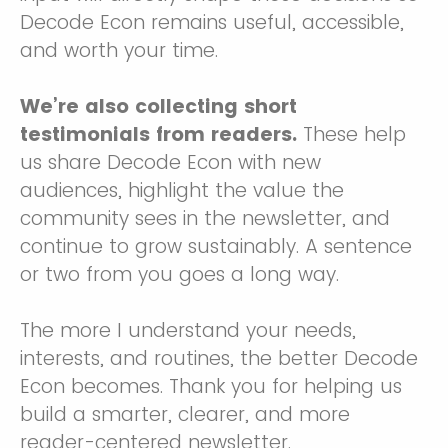
Decode Econ remains useful, accessible,
and worth your time.
We’re also collecting short
testimonials from readers.
These help
us share Decode Econ with new
audiences, highlight the value the
community sees in the newsletter, and
continue to grow sustainably. A sentence
or two from you goes a long way.
The more I understand your needs,
interests, and routines, the better Decode
Econ becomes. Thank you for helping us
build a smarter, clearer, and more
reader-centered newsletter.